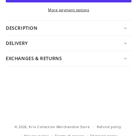
More payment options
DESCRIPTION
DELIVERY
EXCHANGES & RETURNS
© 2026,
Krix Collection Merchandise Store
Refund policy
Privacy policy
Terms of service
Shipping policy